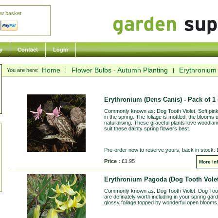
ew basket
y
Contact
Login
Home
Flower Bulbs - Autumn Planting
Erythronium 
You are here:
|
|
Erythronium (Dens Canis) - Pack of 1
Commonly known as: Dog Tooth Violet. Soft pink
in the spring. The foliage is mottled, the blooms 
naturalising. These graceful plants love woodland
suit these dainty spring flowers best.
Pre-order now to reserve yours, back in stock:
Price :
£1.95
More in
Erythronium Pagoda (Dog Tooth Volet
Commonly known as: Dog Tooth Violet. Dog Tooth 
are definately worth including in your spring ga
glossy foliage topped by wonderful open blooms