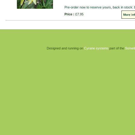
Pre-order now to reserve yours, back in stock:
Price :
£7.95
More in
Designed and running on
Cyrane systems
part of the
Somet