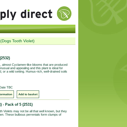
(Dogs Tooth Violet)
(2532)
, almost Cyclamen-like blooms that are produced
unusual and appealing and this plant is ideal for
, or a wild setting. Humus-rich, well-drained soils
 Date TBC
formation
Add to basket
) - Pack of 5
(2531)
Violets may not be all that well known, but they
rden. These bulbous perrenials form clumps of
.