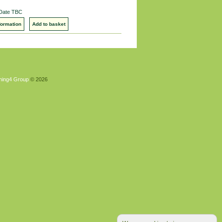
 Date TBC
formation
Add to basket
hing4 Group
© 2026