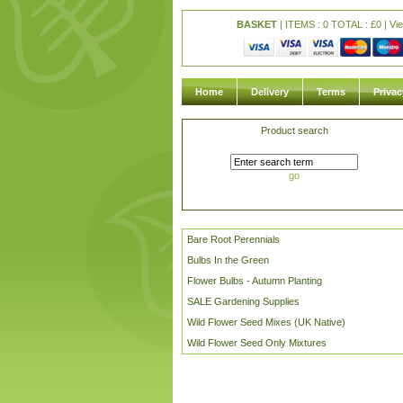
BASKET
| ITEMS : 0 TOTAL :
£
0 |
Vi
Home
Delivery
Terms
Privac
Product search
go
Bare Root Perennials
Bulbs In the Green
Flower Bulbs - Autumn Planting
SALE Gardening Supplies
Wild Flower Seed Mixes (UK Native)
Wild Flower Seed Only Mixtures