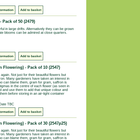
formation
Add to basket
- Pack of 50
(2479)
ul in large drifts. Alternatively they can be grown
icate blooms can be admired at close quarters.
formation
Add to basket
 Flowering) - Pack of 10
(2547)
again. Not just for their beautiful flowers but
ron. Many gardeners have taken an interest in
ho can blame them, gram for gram, saffron is
stigmas in the centre of each flower (as seen in
nd and use them to add that unique colour and
them before storing in an air-tight container
 Date TBC
formation
Add to basket
 Flowering) - Pack of 30
(2547p25)
again. Not just for their beautiful flowers but
ron. Many gardeners have taken an interest in
ho can blame them, gram for gram, saffron is