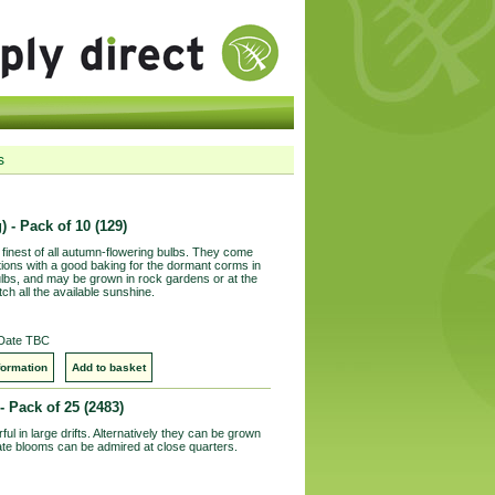
s
) - Pack of 10
(129)
finest of all autumn-flowering bulbs. They come
tions with a good baking for the dormant corms in
lbs, and may be grown in rock gardens or at the
h all the available sunshine.
 Date TBC
formation
Add to basket
- Pack of 25
(2483)
ul in large drifts. Alternatively they can be grown
icate blooms can be admired at close quarters.