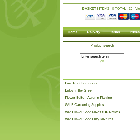
BASKET
| ITEMS : 0 TOTAL :
£
0 |
Vi
Home
Delivery
Terms
Privac
Product search
go
Bare Root Perennials
Bulbs In the Green
Flower Bulbs - Autumn Planting
SALE Gardening Supplies
Wild Flower Seed Mixes (UK Native)
Wild Flower Seed Only Mixtures