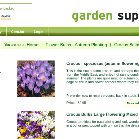
ew basket
y
Contact
Login
Home
Flower Bulbs - Autumn Planting
Crocus Bulb
You are here:
|
|
Crocus - speciosus (autumn flowering
This is the true autumn crocus, and perhaps the 
from the Middle East, and enjoy hot sunny condi
summer. The plants are quite neat for autumn bu
edge of shrub and flower borders where they catc
Pre-order now to reserve yours, back in stock:
Price :
£2.95
More in
Crocus Bulbs Large Flowering Mixed 
Crocus are ideal for naturalising and look wonderf
in a pot or pan, topped with grit, so that the del