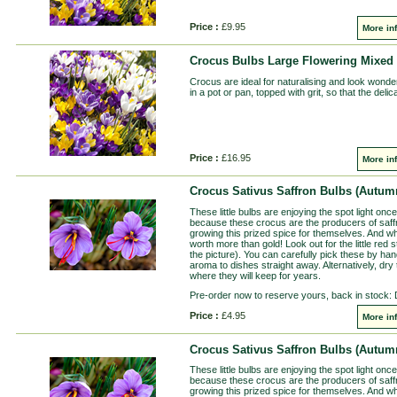
Price :
£9.95
More in
Crocus Bulbs Large Flowering Mixed 
Crocus are ideal for naturalising and look wonderf
in a pot or pan, topped with grit, so that the del
Price :
£16.95
More in
Crocus Sativus Saffron Bulbs (Autumn
These little bulbs are enjoying the spot light once 
because these crocus are the producers of saff
growing this prized spice for themselves. And w
worth more than gold! Look out for the little red 
the picture). You can carefully pick these by ha
aroma to dishes straight away. Alternatively, dry 
where they will keep for years.
Pre-order now to reserve yours, back in stock:
Price :
£4.95
More in
Crocus Sativus Saffron Bulbs (Autumn
These little bulbs are enjoying the spot light once 
because these crocus are the producers of saff
growing this prized spice for themselves. And w