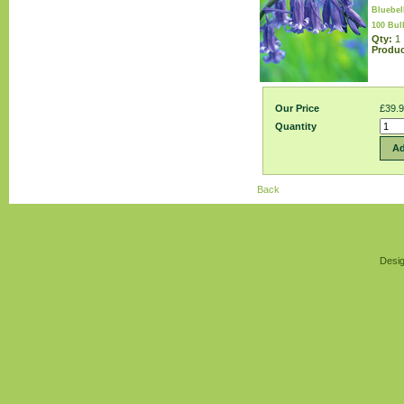
Bluebel
100 Bul
Qty:
1
Produc
Our Price
£39.
Quantity
Ad
Back
Desig