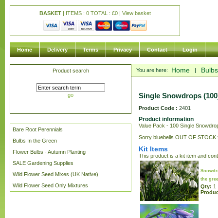
BASKET
| ITEMS : 0 TOTAL :
£
0 |
View basket
Home
Delivery
Terms
Privacy
Contact
Login
Home
Bulbs
You are here:
|
Product search
Single Snowdrops (100)
go
Product Code :
2401
Product information
Value Pack - 100 Single Snowdrops
Bare Root Perennials
Sorry bluebells OUT OF STOCK fo
Bulbs In the Green
Kit Items
Flower Bulbs - Autumn Planting
This product is a kit item and con
SALE Gardening Supplies
Snowdro
Wild Flower Seed Mixes (UK Native)
the gre
Wild Flower Seed Only Mixtures
Qty:
1
Produc