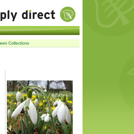
reen Collections