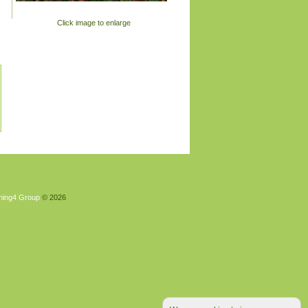
Click image to enlarge
hing4 Group
© 2026