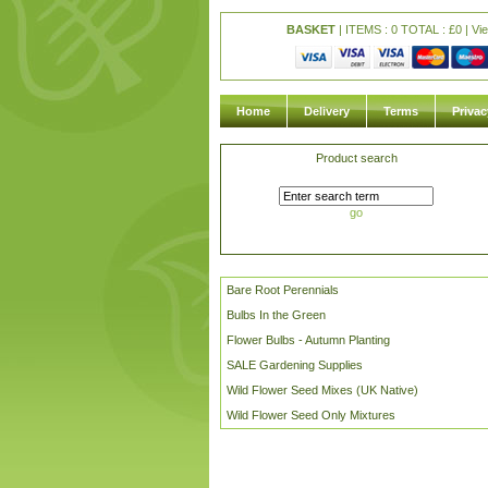
BASKET
| ITEMS : 0 TOTAL :
£
0 |
Vi
Home
Delivery
Terms
Privac
Product search
go
Bare Root Perennials
Bulbs In the Green
Flower Bulbs - Autumn Planting
SALE Gardening Supplies
Wild Flower Seed Mixes (UK Native)
Wild Flower Seed Only Mixtures