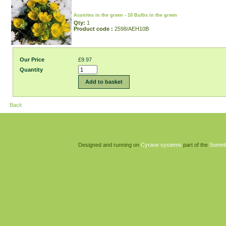
Aconites in the green - 10 Bulbs in the green
Qty:
1
Product code :
2598/AEH10B
Our Price
£9.97
Quantity
Add to basket
Back
Designed and running on
Cyrane systems
part of the
Somet