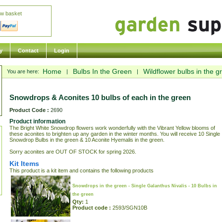
ew basket
y
Contact
Login
Home
Bulbs In the Green
Wildflower bulbs in the g
You are here:
|
|
Snowdrops & Aconites 10 bulbs of each in the green
Product Code :
2690
Product information
The Bright White Snowdrop flowers work wonderfully with the Vibrant Yellow blooms of
these aconites to brighten up any garden in the winter months. You will receive 10 Single
Snowdrop Bulbs in the green & 10 Aconite Hyemalis in the green.
Sorry aconites are OUT OF STOCK for spring 2026.
Kit Items
This product is a kit item and contains the following products
Snowdrops in the green - Single Galanthus Nivalis - 10 Bulbs in
the green
Qty:
1
Product code :
2593/SGN10B