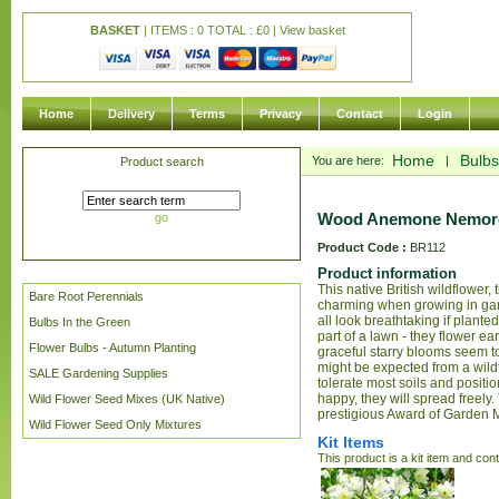
BASKET
| ITEMS : 0 TOTAL :
£
0 |
View basket
Home
Delivery
Terms
Privacy
Contact
Login
Home
Bulbs
You are here:
|
Product search
Wood Anemone Nemoros
go
Product Code :
BR112
Product information
This native British wildflower,
Bare Root Perennials
charming when growing in gar
all look breathtaking if plante
Bulbs In the Green
part of a lawn - they flower ea
Flower Bulbs - Autumn Planting
graceful starry blooms seem to
might be expected from a wil
SALE Gardening Supplies
tolerate most soils and positio
happy, they will spread freely.
Wild Flower Seed Mixes (UK Native)
prestigious Award of Garden 
Wild Flower Seed Only Mixtures
Kit Items
This product is a kit item and con