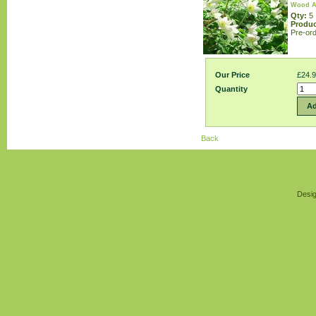
Wood A
Qty:
5
Produc
Pre-ord
Our Price
£24.
Quantity
Ad
Back
Desig